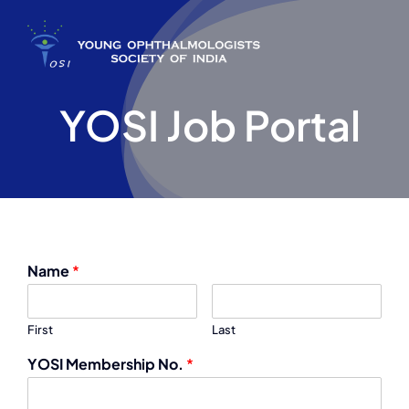
Skip
to
content
YOSI Job Portal
Name
*
First
Last
YOSI Membership No.
*