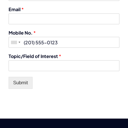
Email
*
Mobile No.
*
Topic/Field of Interest
*
Submit