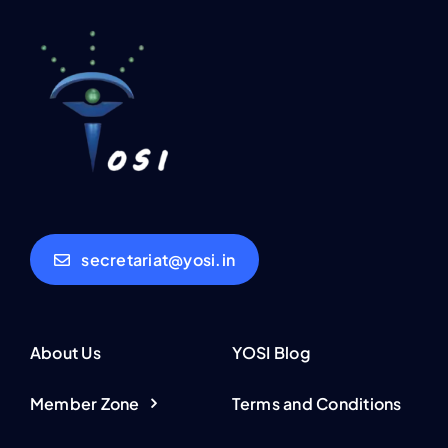
secretariat@yosi.in
About Us
YOSI Blog
Member Zone
Terms and Conditions