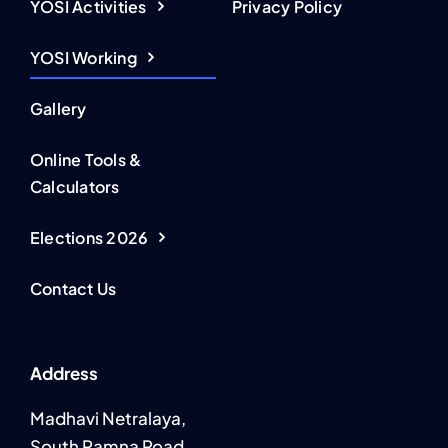
YOSI Activities
Privacy Policy
YOSI Working
Gallery
Online Tools &
Calculators
Elections 2026
Contact Us
Address
Madhavi Netralaya,
South Ramna Road,