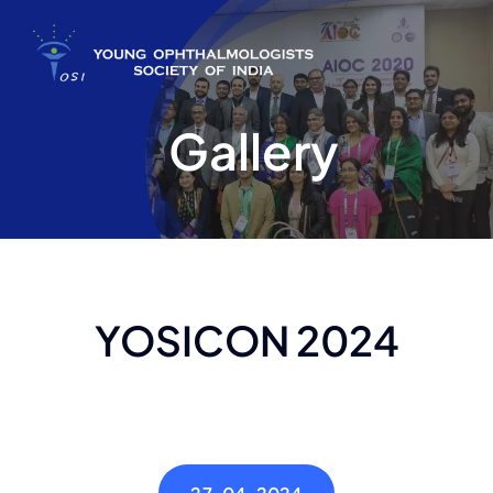
Skip
to
content
Gallery
YOSICON 2024