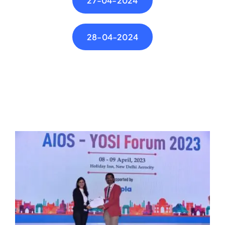
27-04-2024
28-04-2024