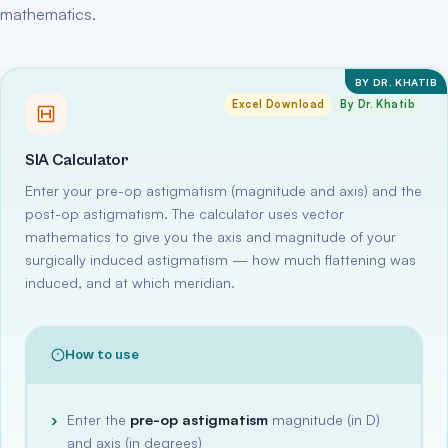
mathematics.
BY DR. KHATIB
Excel Download
By Dr. Khatib
SIA Calculator
Enter your pre-op astigmatism (magnitude and axis) and the
post-op astigmatism. The calculator uses vector
mathematics to give you the axis and magnitude of your
surgically induced astigmatism — how much flattening was
induced, and at which meridian.
How to use
Enter the
pre-op astigmatism
magnitude (in D)
and axis (in degrees)