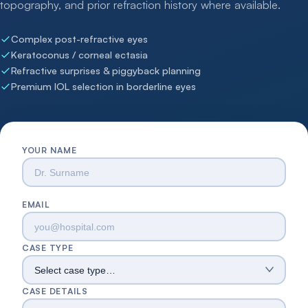
topography, and prior refraction history where available.
Complex post-refractive eyes
Keratoconus / corneal ectasia
Refractive surprises & piggyback planning
Premium IOL selection in borderline eyes
YOUR NAME
EMAIL
CASE TYPE
CASE DETAILS