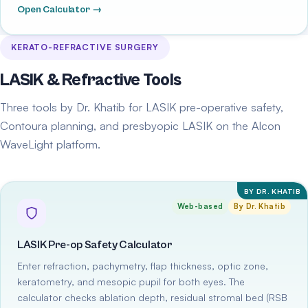
Open Calculator →
KERATO-REFRACTIVE SURGERY
LASIK & Refractive Tools
Three tools by Dr. Khatib for LASIK pre-operative safety,
Contoura planning, and presbyopic LASIK on the Alcon
WaveLight platform.
BY DR. KHATIB
Web-based
By Dr. Khatib
LASIK Pre-op Safety Calculator
Enter refraction, pachymetry, flap thickness, optic zone,
keratometry, and mesopic pupil for both eyes. The
calculator checks ablation depth, residual stromal bed (RSB