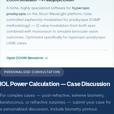
ZOOM Simulator — Presbyopic LASIK
A niche, highly specialized software for
hyperopic
presbyopia
on the Alcon WaveLight platform. Uses
controlled asphericity modulation for presbyopia (CAMP
methodology) — Q value modulation from both eyes
combined with monovision to simulate binocular vision
outcomes. Optimized specifically for hyperopic presbyopic
LASIK cases.
Open ZOOM Simulator →
PERSONALIZED CONSULTATION
IOL Power Calculation — Case Discussion
For complex cases — post-refractive, extreme biometry,
keratoconus, or refractive surprises — submit your case for
a personalized discussion. Include biometry printout,