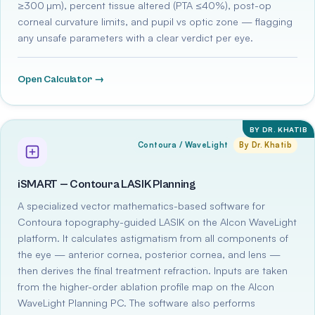
≥300 µm), percent tissue altered (PTA ≤40%), post-op
corneal curvature limits, and pupil vs optic zone — flagging
any unsafe parameters with a clear verdict per eye.
Open Calculator →
BY DR. KHATIB
Contoura / WaveLight
By Dr. Khatib
iSMART — Contoura LASIK Planning
A specialized vector mathematics-based software for
Contoura topography-guided LASIK on the Alcon WaveLight
platform. It calculates astigmatism from all components of
the eye — anterior cornea, posterior cornea, and lens —
then derives the final treatment refraction. Inputs are taken
from the higher-order ablation profile map on the Alcon
WaveLight Planning PC. The software also performs