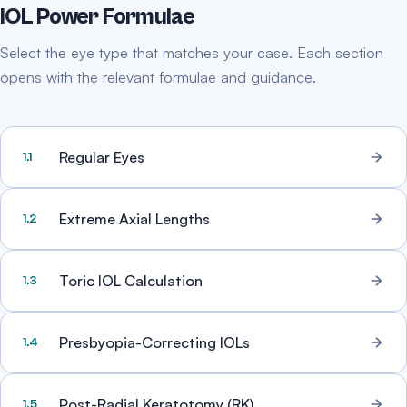
IOL Power Formulae
Select the eye type that matches your case. Each section
opens with the relevant formulae and guidance.
Regular Eyes
1.1
Extreme Axial Lengths
1.2
Toric IOL Calculation
1.3
Presbyopia-Correcting IOLs
1.4
Post-Radial Keratotomy (RK)
1.5