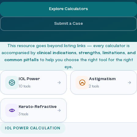
Explore Calculators
Submit a Case
This resource goes beyond listing links — every calculator is
accompanied by
clinical indications, strengths, limitations, and
common pitfalls
to help you choose the right tool for the right
eye.
IOL Power
Astigmatism
10 tools
2 tools
Kerato-Refractive
3 tools
IOL POWER CALCULATION