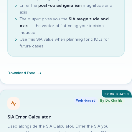
Enter the
post-op astigmatism
magnitude and
axis
The output gives you the
SIA magnitude and
axis
— the vector of flattening your incision
induced
Use this SIA value when planning toric IOLs for
future cases
Download Excel →
BY DR. KHATIB
Web-based
By Dr. Khatib
SIA Error Calculator
Used alongside the SIA Calculator. Enter the SIA you