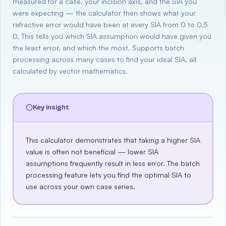
measured for a case, your incision axis, and the SIA you
were expecting — the calculator then shows what your
refractive error would have been at every SIA from 0 to 0.5
D. This tells you which SIA assumption would have given you
the least error, and which the most. Supports batch
processing across many cases to find your ideal SIA, all
calculated by vector mathematics.
Key insight
This calculator demonstrates that taking a higher SIA
value is often not beneficial — lower SIA
assumptions frequently result in less error. The batch
processing feature lets you find the optimal SIA to
use across your own case series.