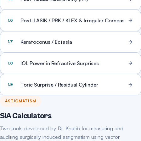
Post-LASIK / PRK / KLEX & Irregular Corneas
1.6
Keratoconus / Ectasia
1.7
IOL Power in Refractive Surprises
1.8
Toric Surprise / Residual Cylinder
1.9
ASTIGMATISM
SIA Calculators
Two tools developed by Dr. Khatib for measuring and
auditing surgically induced astigmatism using vector