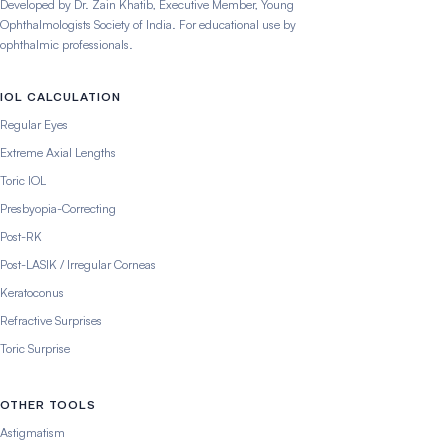
Developed by Dr. Zain Khatib, Executive Member, Young
Ophthalmologists Society of India. For educational use by
ophthalmic professionals.
IOL CALCULATION
Regular Eyes
Extreme Axial Lengths
Toric IOL
Presbyopia-Correcting
Post-RK
Post-LASIK / Irregular Corneas
Keratoconus
Refractive Surprises
Toric Surprise
OTHER TOOLS
Astigmatism