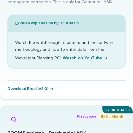
nomogram correction. This is only for Contoura LASIK.
Video explanation by Dr. Khatib
Watch the walkthrough to understand the software
methodology and how to enter data from the
WaveLight Planning PC:
Watch on YouTube →
Download Excel (v2.0) →
BY DR. KHATIB
Presbyopia
By Dr. Khatib