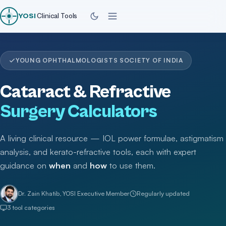
YOSI
Clinical Tools
YOUNG OPHTHALMOLOGISTS SOCIETY OF INDIA
Cataract & Refractive
Surgery Calculators
A living clinical resource — IOL power formulae, astigmatism
analysis, and kerato-refractive tools, each with expert
guidance on
when
and
how
to use them.
Dr. Zain Khatib, YOSI Executive Member
Regularly updated
3 tool categories