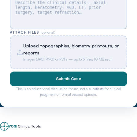
ATTACH FILES
(optional)
Upload topographies, biometry printouts, or
reports
Images (JPG, PNG) or PDFs — up to 5 files, 10 MB each
Submit Case
This is an educational discussion forum, not a substitute for clinical
judgment or formal second opinion.
YOSI
Clinical Tools