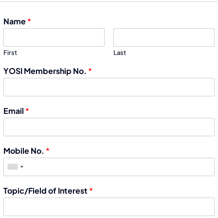
Name
*
First
Last
YOSI Membership No.
*
Email
*
Mobile No.
*
Topic/Field of Interest
*