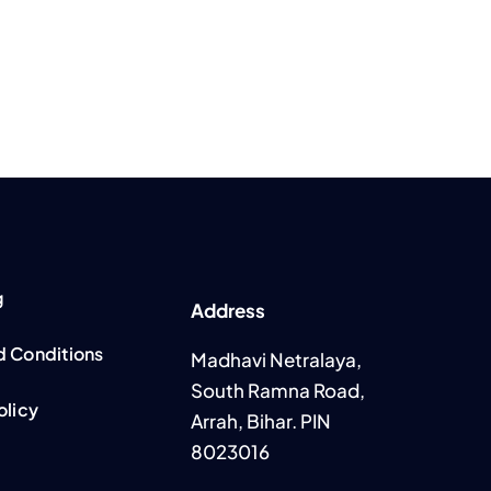
g
Address
d Conditions
Madhavi Netralaya,
South Ramna Road,
olicy
Arrah, Bihar. PIN
8023016