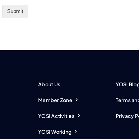
Submit
About Us
YOSI Blo
Member Zone
Terms an
YOSI Activities
Privacy P
YOSI Working