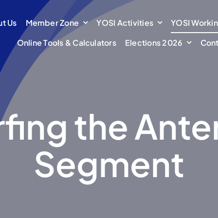
t Us
t Us
Member Zone
Member Zone
YOSI Activities
YOSI Activities
YOSI Worki
YOSI Worki
Online Tools & Calculators
Online Tools & Calculators
Elections 2026
Elections 2026
Cont
Cont
fing the Ante
Segment