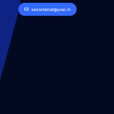
secretariat@yosi.in