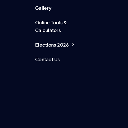
Gallery
Online Tools &
Calculators
Elections 2026
Contact Us